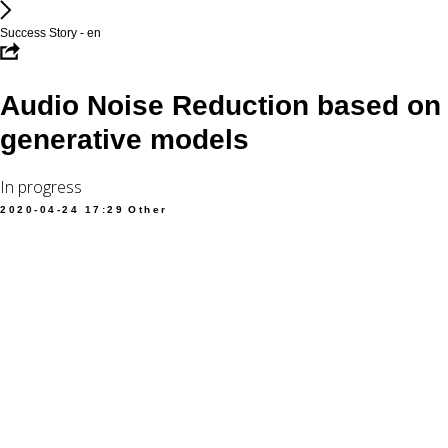
Success Story - en
Audio Noise Reduction based on
generative models
In progress
2020-04-24 17:29
Other